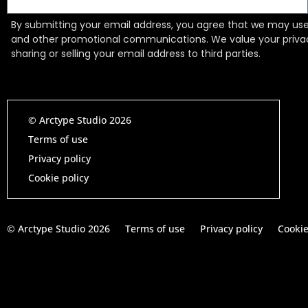
By submitting your email address, you agree that we may use 
and other promotional communications. We value your priv
sharing or selling your email address to third parties.
© Arctype Studio 2026
Terms of use
Privacy policy
Cookie policy
© Arctype Studio 2026
Terms of use
Privacy policy
Cookie