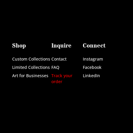
Shop
Inquire
Connect
Custom Collections
Contact
Instagram
Limited Collections
FAQ
Facebook
Art for Businesses
Track your
LinkedIn
order