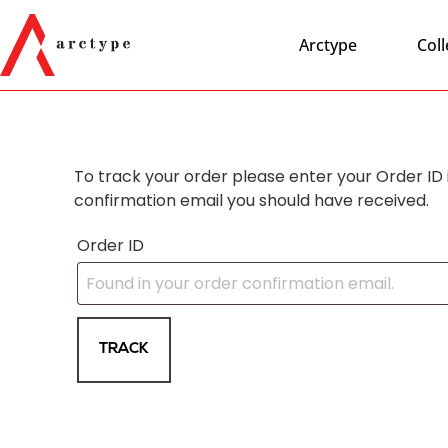
Arctype
Coll
To track your order please enter your Order ID 
confirmation email you should have received.
Order ID
TRACK