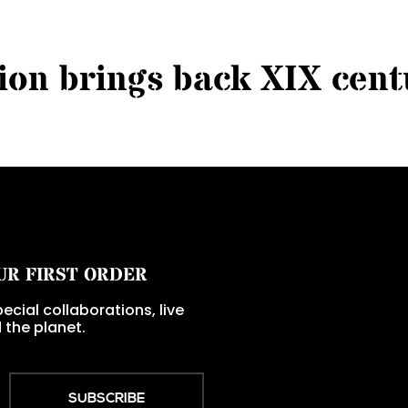
i
o
n
b
r
i
n
g
s
b
a
c
k
X
I
X
c
e
n
t
UR FIRST ORDER
ecial collaborations, live
 the planet.
SUBSCRIBE