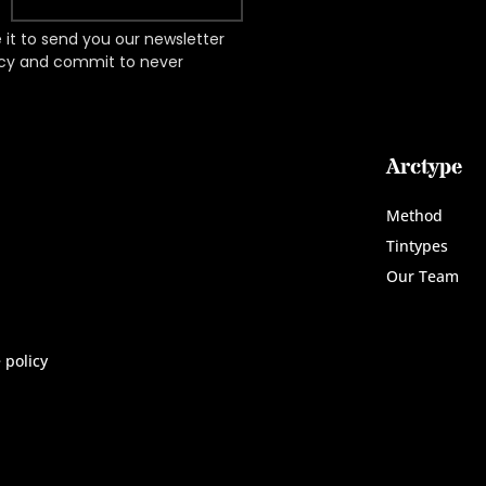
it to send you our newsletter
acy and commit to never
Arctype
Method
Tintypes
Our Team
 policy