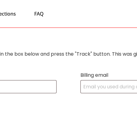
ections
FAQ
in the box below and press the "Track" button. This was g
Billing email