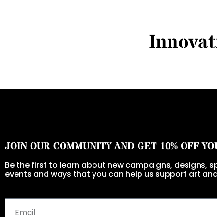
I
n
n
o
v
a
t
JOIN OUR COMMUNITY AND GET 10% OFF YO
Be the first to learn about new campaigns, designs, sp
events and ways that you can help us support art and