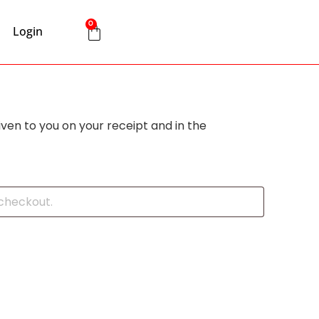
0
Login
iven to you on your receipt and in the