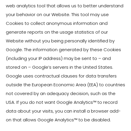
web analytics tool that allows us to better understand
your behavior on our Website. This tool may use
Cookies to collect anonymous information and
generate reports on the usage statistics of our
Website without you being personally identified by
Google. The information generated by these Cookies
(including your IP address) may be sent to – and
stored on – Google’s servers in the United States.
Google uses contractual clauses for data transfers
outside the European Economic Area (EEA) to countries
not covered by an adequacy decision, such as the
USA. If you do not want Google Analytics™ to record
data about your visits, you can install a browser add-
on that allows Google Analytics™ to be disabled.