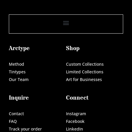
Arctype
Shop
Method
Custom Collections
Tintypes
Limited Collections
Our Team
Art for Businesses
Inquire
Connect
Contact
Instagram
FAQ
Facebook
Track your order
LinkedIn