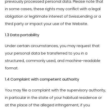
previously processed personal data. Please note that
in some cases, these rights may conflict with a legal
obligation or legitimate interest of SwissLending or a
third party or impact your use of the Website.
1.3 Data portability
Under certain circumstances, you may request that
your personal data be transferred to you in a
structured, commonly used, and machine-readable
format.
1.4 Complaint with competent authority
You may file a complaint with the supervisory authority,
in particular in the state of your habitual residence or
at the place of the alleged infringement, if you