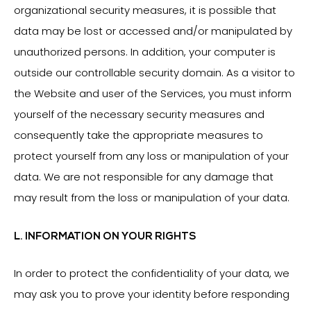
organizational security measures, it is possible that
data may be lost or accessed and/or manipulated by
unauthorized persons. In addition, your computer is
outside our controllable security domain. As a visitor to
the Website and user of the Services, you must inform
yourself of the necessary security measures and
consequently take the appropriate measures to
protect yourself from any loss or manipulation of your
data. We are not responsible for any damage that
may result from the loss or manipulation of your data.
L. INFORMATION ON YOUR RIGHTS
In order to protect the confidentiality of your data, we
may ask you to prove your identity before responding