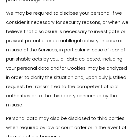
We may be required to disclose your personal if we
consider it necessary for security reasons, or when we
believe that disclosure is necessary to investigate or
prevent potential or actual illegal activity. In case of
misuse of the Services, in particular in case of fear of
punishable acts by you, all data collected, including
your personal data and/or Cookies, may be analyzed
in order to clarify the situation and, upon duly justified
request, be transmitted to the competent official
authorities or to the third party concerned by the
misuse.
Personal data may also be disclosed to third parties
when required by law or court order or in the event of
the sale of our business.