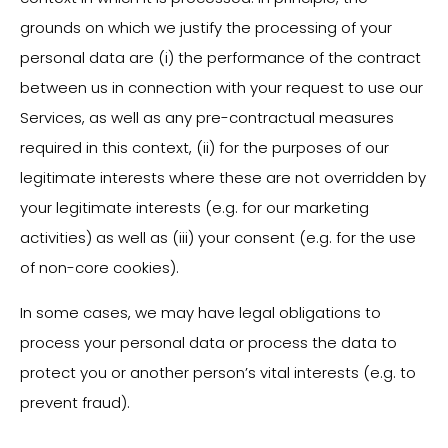
grounds on which we justify the processing of your
personal data are (i) the performance of the contract
between us in connection with your request to use our
Services, as well as any pre-contractual measures
required in this context, (ii) for the purposes of our
legitimate interests where these are not overridden by
your legitimate interests (e.g. for our marketing
activities) as well as (iii) your consent (e.g. for the use
of non-core cookies).
In some cases, we may have legal obligations to
process your personal data or process the data to
protect you or another person’s vital interests (e.g. to
prevent fraud).