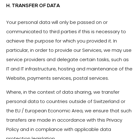
H. TRANSFER OF DATA
Your personal data will only be passed on or
communicated to third parties if this is necessary to
achieve the purpose for which you provided it. In
particular, in order to provide our Services, we may use
service providers and delegate certain tasks, such as
IT and IT infrastructure, hosting and maintenance of the
Website, payments services, postal services.
Where, in the context of data sharing, we transfer
personal data to countries outside of Switzerland or
the EU / European Economic Area, we ensure that such
transfers are made in accordance with this Privacy
Policy and in compliance with applicable data
protection legislation.