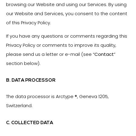
browsing our Website and using our Services. By using
our Website and Services, you consent to the content
of this Privacy Policy.
If you have any questions or comments regarding this
Privacy Policy or comments to improve its quality,
please send us a letter or e-mail (see “
Contact
”
section below).
B. DATA PROCESSOR
The data processor is Arctype ®, Geneva 1205,
Switzerland.
C. COLLECTED DATA