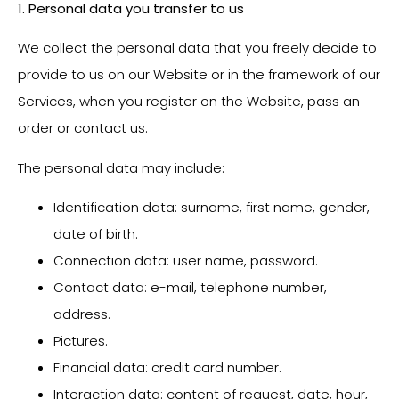
1. Personal data you transfer to us
We collect the personal data that you freely decide to
provide to us on our Website or in the framework of our
Services, when you register on the Website, pass an
order or contact us.
The personal data may include:
Identification data: surname, first name, gender,
date of birth.
Connection data: user name, password.
Contact data: e-mail, telephone number,
address.
Pictures.
Financial data: credit card number.
Interaction data: content of request, date, hour,