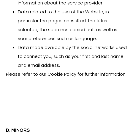
information about the service provider.
Data related to the use of the Website, in
particular the pages consulted, the titles
selected, the searches carried out, as well as
your preferences such as language.
Data made available by the social networks used
to connect you, such as your first and last name
and email address.
Please refer to our Cookie Policy for further information.
D. MINORS