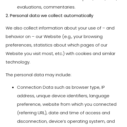
evaluations, commentaries.
2. Personal data we collect automatically
We also collect information about your use of – and
behavior on – our Website (e.g., your browsing
preferences, statistics about which pages of our
Website you visit most, etc.) with cookies and similar
technology.
The personal data may include:
Connection Data such as browser type, IP
address, unique device identifiers, language
preference, website from which you connected
(referring URL), date and time of access and
disconnection, device’s operating system, and