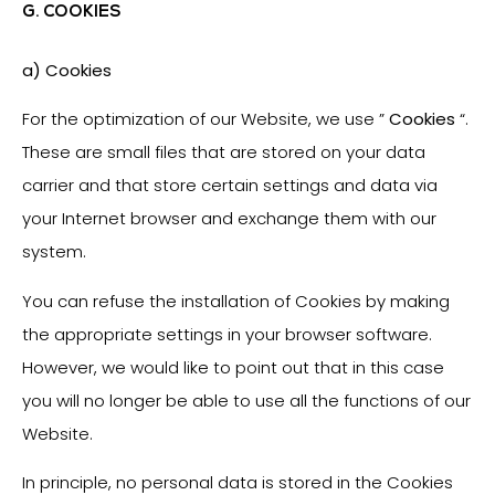
G. COOKIES
a) Cookies
For the optimization of our Website, we use ”
Cookies
“.
These are small files that are stored on your data
carrier and that store certain settings and data via
your Internet browser and exchange them with our
system.
You can refuse the installation of Cookies by making
the appropriate settings in your browser software.
However, we would like to point out that in this case
you will no longer be able to use all the functions of our
Website.
In principle, no personal data is stored in the Cookies