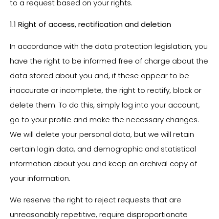
to a request based on your rights.
1.1 Right of access, rectification and deletion
In accordance with the data protection legislation, you
have the right to be informed free of charge about the
data stored about you and, if these appear to be
inaccurate or incomplete, the right to rectify, block or
delete them. To do this, simply log into your account,
go to your profile and make the necessary changes.
We will delete your personal data, but we will retain
certain login data, and demographic and statistical
information about you and keep an archival copy of
your information.
We reserve the right to reject requests that are
unreasonably repetitive, require disproportionate