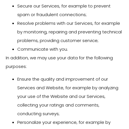
Secure our Services, for example to prevent
spam or fraudulent connections;
Resolve problems with our Services, for example
by monitoring, repairing and preventing technical
problems, providing customer service;
Communicate with you.
In addition, we may use your data for the following
purposes:
Ensure the quality and improvement of our
Services and Website, for example by analyzing
your use of the Website and our Services,
collecting your ratings and comments,
conducting surveys;
Personalize your experience, for example by