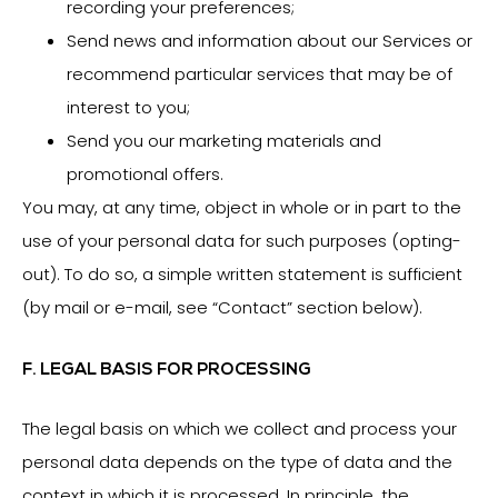
recording your preferences;
Send news and information about our Services or
recommend particular services that may be of
interest to you;
Send you our marketing materials and
promotional offers.
You may, at any time, object in whole or in part to the
use of your personal data for such purposes (opting-
out). To do so, a simple written statement is sufficient
(by mail or e-mail, see “Contact” section below).
F. LEGAL BASIS FOR PROCESSING
The legal basis on which we collect and process your
personal data depends on the type of data and the
context in which it is processed. In principle, the