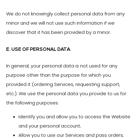
We do not knowingly collect personal data from any
minor and we will not use such information if we
discover that it has been provided by a minor.
E. USE OF PERSONAL DATA
In general, your personal data is not used for any
purpose other than the purpose for which you
provided it (ordering Services, requesting support,
etc.). We use the personal data you provide to us for
the following purposes:
Identify you and allow you to access the Website
and your personal account;
Allow you to use our Services and pass orders;