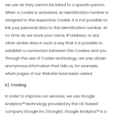
we use as they cannot be linked to a specific person.
When a Cookie is activated, an identification number is
assigned to the respective Cookie. It is not possible to
link your personal data to this identification number. At
no time do we store your name, IP address, or any
other similar data in such a way that it is possible to
establish a connection between the Cookies and you.
Through the use of Cookie technology, we only obtain
anonymous information that tells us, for example,
which pages of our Website have been visited.
b) Tracking
In order to improve our services, we use Google
Analytics™ technology provided by the US-based
company Google Inc (Google). Google Analytics™ is a