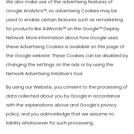
We also make use of the advertising features of
Google Analytics™, so advertising Cookies may be
used to enable certain features such as remarketing
for products like AdWords™ on the Google™ Display
Network. More information about how Google uses
these Advertising Cookies is available on this page of
the Google website. These Cookies can be disabled by
changing the settings on the ads or by using the
Network Advertising Initiative’s tool.
By using our Website, you consent to the processing of
data collected about you by Google in accordance
with the explanations above and Google’s privacy
policy, and you acknowledge that we assume no
liability whatsoever for such processing.