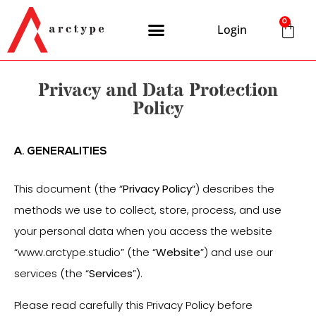
0
Login
Privacy and Data Protection
Policy
A. GENERALITIES
This document (the “
Privacy
Policy
“) describes the
methods we use to collect, store, process, and use
your personal data when you access the website
“www.arctype.studio” (the “
Website
”) and use our
services (the “
Services
”).
Please read carefully this Privacy Policy before