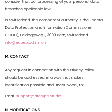
consider that our processing of your personal data
breaches applicable law.
In Switzerland, the competent authority is the Federal
Data Protection and Information Commissioner
(FDPIC), Feldeggweg 1, 3003 Bern, Switzerland,
info@edoeb.admin.ch
.
M. CONTACT
Any request in connection with the Privacy Policy
should be addressed, in a way that makes
identification possible and unequivocal, to:
Email:
support@arctype.studio
N. MODIFICATIONS