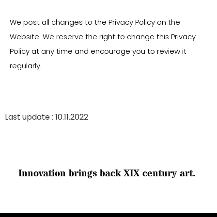
We post all changes to the Privacy Policy on the
Website. We reserve the right to change this Privacy
Policy at any time and encourage you to review it
regularly.
Last update : 10.11.2022
I
n
n
o
v
a
t
i
o
n
b
r
i
n
g
s
b
a
c
k
X
I
X
c
e
n
t
u
r
y
a
r
t
.