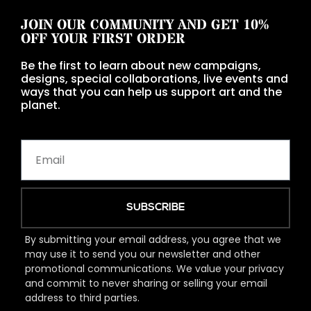
JOIN OUR COMMUNITY AND GET 10%
OFF YOUR FIRST ORDER
Be the first to learn about new campaigns,
designs, special collaborations, live events and
ways that you can help us support art and the
planet.
SUBSCRIBE
By submitting your email address, you agree that we
may use it to send you our newsletter and other
promotional communications. We value your privacy
and commit to never sharing or selling your email
address to third parties.