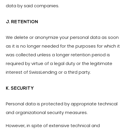
data by said companies.
J. RETENTION
We delete or anonymize your personal data as soon
as it is no longer needed for the purposes for which it
was collected unless a longer retention period is
required by virtue of a legal duty or the legitimate
interest of SwissLending or a third party.
K. SECURITY
Personal data is protected by appropriate technical
and organizational security measures.
However, in spite of extensive technical and