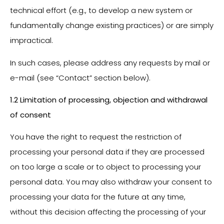
technical effort (e.g., to develop a new system or
fundamentally change existing practices) or are simply
impractical.
In such cases, please address any requests by mail or
e-mail (see “Contact” section below).
1.2 Limitation of processing, objection and withdrawal
of consent
You have the right to request the restriction of
processing your personal data if they are processed
on too large a scale or to object to processing your
personal data. You may also withdraw your consent to
processing your data for the future at any time,
without this decision affecting the processing of your