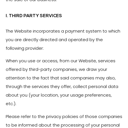
I. THIRD PARTY SERVICES
The Website incorporates a payment system to which
you are directly directed and operated by the
following provider:
When you use or access, from our Website, services
offered by third-party companies, we draw your
attention to the fact that said companies may also,
through the services they offer, collect personal data
about you (your location, your usage preferences,
etc.).
Please refer to the privacy policies of those companies
to be informed about the processing of your personal