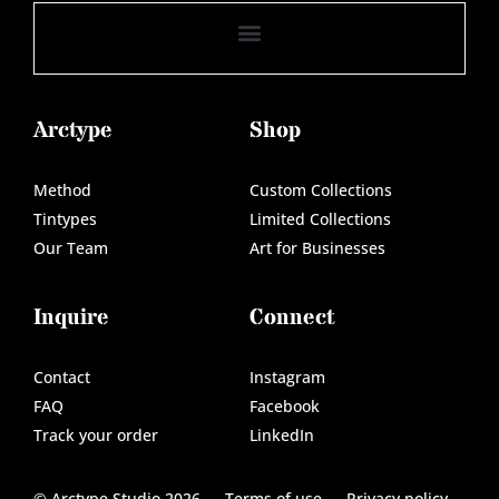
Arctype
Shop
Method
Custom Collections
Tintypes
Limited Collections
Our Team
Art for Businesses
Inquire
Connect
Contact
Instagram
FAQ
Facebook
Track your order
LinkedIn
© Arctype Studio 2026
Terms of use
Privacy policy