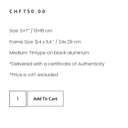
CHF
750.00
Size: 5×7” / 13×18 cm
Frame Size: 9,4 x 11,4 ” / 24x 29 cm
Medium: Tintype on black aluminum
*Delivered with a certificate of Authenticity
*Price is VAT excluded
Add To Cart