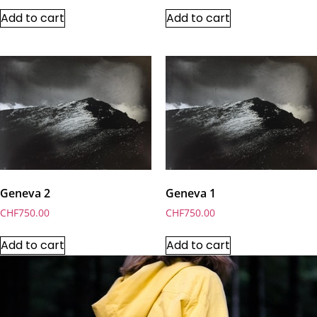
Add to cart
Add to cart
Geneva 2
Geneva 1
CHF
750.00
CHF
750.00
Add to cart
Add to cart