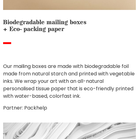
Biodegradable mailing boxes
+ Eco- packing paper
Our mailing boxes are made with biodegradable foil
made from natural starch and printed with vegetable
inks. We wrap your art with an all-natural
personalised tissue paper that is eco-friendly printed
with water-based, colorfast ink.
Partner: Packhelp