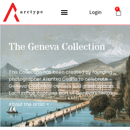
0
Login
The Geneva Collection
This Collection has been created by founding
photographer Arantxa Cedillo to celebrate
Geneva’s historical corners and green spaces.
Each image captures part of Geneva’s heritage.
About the artist +