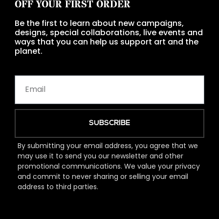
OFF YOUR FIRST ORDER
Be the first to learn about new campaigns,
designs, special collaborations, live events and
ways that you can help us support art and the
planet.
SUBSCRIBE
By submitting your email address, you agree that we
may use it to send you our newsletter and other
promotional communications. We value your privacy
and commit to never sharing or selling your email
address to third parties.