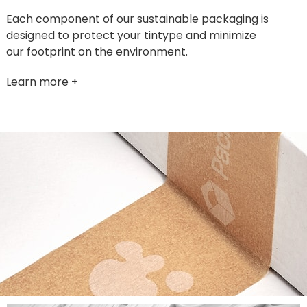
Each component of our sustainable packaging is
designed to protect your tintype and minimize
our footprint on the environment.
Learn more +