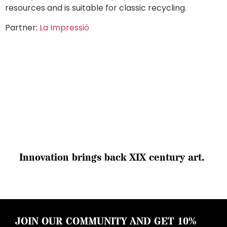
resources and is suitable for classic recycling.
Partner:
La Impressió
I
n
n
o
v
a
t
i
o
n
b
r
i
n
g
s
b
a
c
k
X
I
X
c
e
n
t
u
r
y
a
r
t
.
JOIN OUR COMMUNITY AND GET 10%