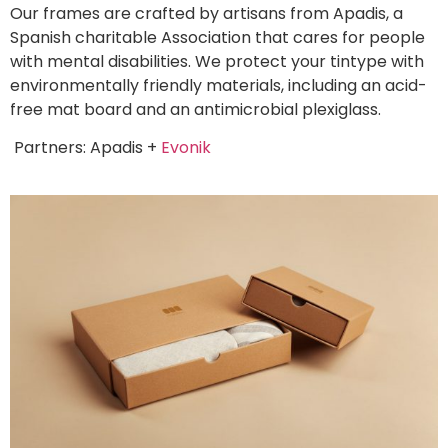
Our frames are crafted by artisans from Apadis, a
Spanish charitable Association that cares for people
with mental disabilities. We protect your tintype with
environmentally friendly materials, including an acid-
free mat board and an antimicrobial plexiglass.
Partners: Apadis +
Evonik