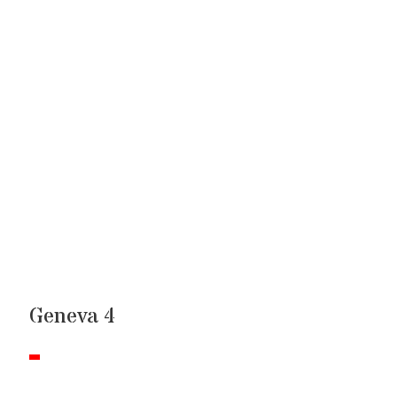
Geneva 4