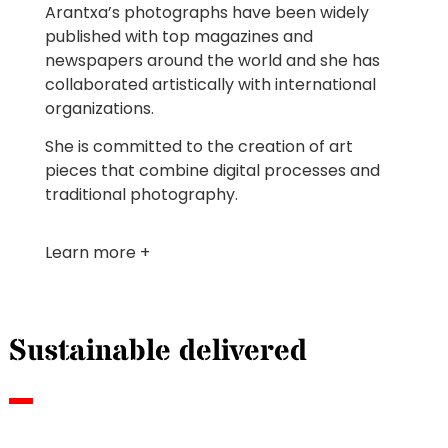
Arantxa’s photographs have been widely
published with top magazines and
newspapers around the world and she has
collaborated artistically with international
organizations.
She is committed to the creation of art
pieces that combine digital processes and
traditional photography.
Learn more +
Sustainable delivered