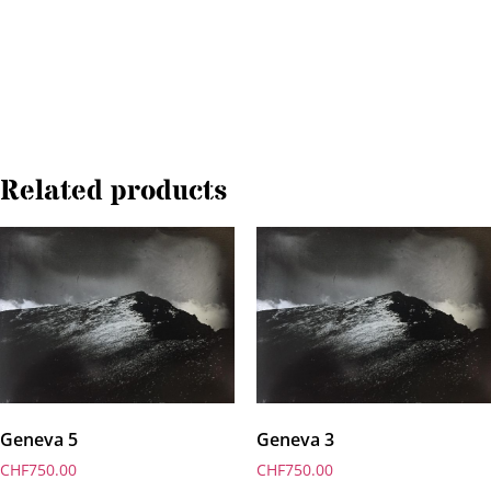
Related products
Geneva 5
Geneva 3
CHF
750.00
CHF
750.00