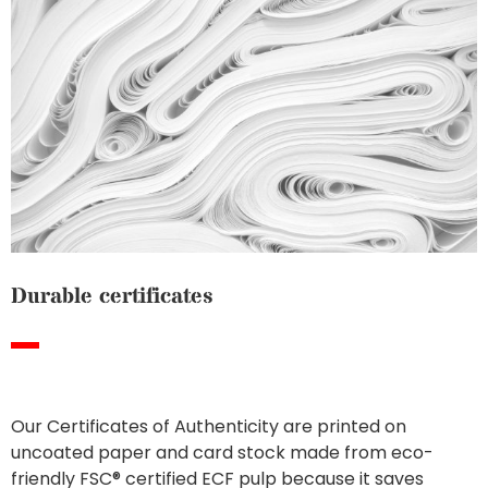
Durable certificates
Our Certificates of Authenticity are printed on
uncoated paper and card stock made from eco-
friendly FSC® certified ECF pulp because it saves