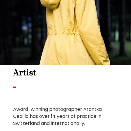
Artist
Award-winning photographer Arantxa
Cedillo has over 14 years of practice in
Switzerland and internationally.