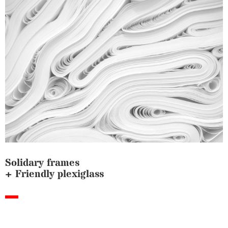
Solidary frames
+ Friendly plexiglass