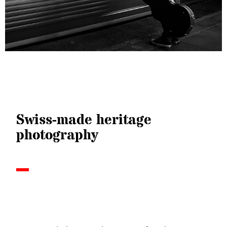
Swiss-made heritage
photography