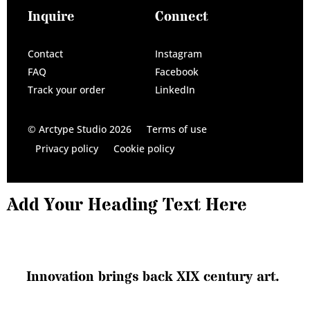
Inquire
Connect
Contact
Instagram
FAQ
Facebook
Track your order
LinkedIn
© Arctype Studio 2026
Terms of use
Privacy policy
Cookie policy
Add Your Heading Text Here
I
n
n
o
v
a
t
i
o
n
b
r
i
n
g
s
b
a
c
k
X
I
X
c
e
n
t
u
r
y
a
r
t
.