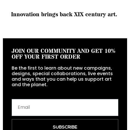
I
n
n
o
v
a
t
i
o
n
b
r
i
n
g
s
b
a
c
k
X
I
X
c
e
n
t
u
r
y
a
r
t
.
JOIN OUR COMMUNITY AND GET 10%
OFF YOUR FIRST ORDER
Be the first to learn about new campaigns,
designs, special collaborations, live events
and ways that you can help us support art
and the planet.
SUBSCRIBE