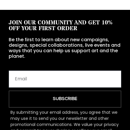
JOIN OUR COMMUNITY AND GET 10%
OFF YOUR FIRST ORDER
Be the first to learn about new campaigns,
designs, special collaborations, live events and
ways that you can help us support art and the
planet.
SUBSCRIBE
By submitting your email address, you agree that we
may use it to send you our newsletter and other
promotional communications. We value your privacy