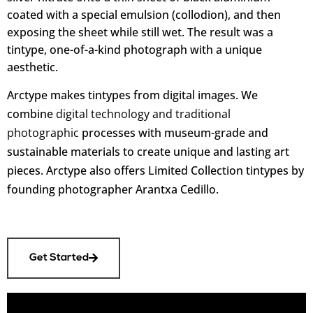
coated with a special emulsion (collodion)
, and then
exposing the sheet while still wet. The result was a
tintype, one-of-a-kind photograph with a unique
aesthetic.
Arctype makes tintypes from digital images. We
combine
digital technology and traditional
photographic
processes with museum-grade and
sustainable materials to create unique and lasting art
pieces. Arctype also offers Limited Collection tintypes by
founding photographer Arantxa Cedillo.
Get Started