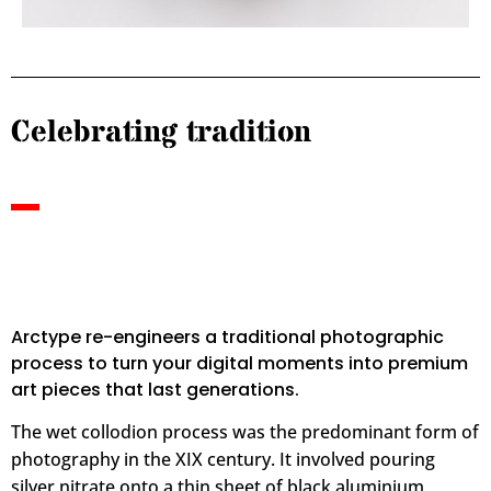
Celebrating tradition
Arctype re-engineers a traditional photographic
process to turn your digital moments into premium
art pieces that last generations.
The wet collodion process was the predominant form of
photography in the XIX century.
It involved pouring
silver nitrate onto a thin sheet of black aluminium