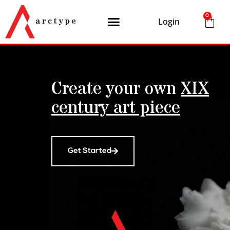
0
Login
Create your own
XIX
century art piece
Get Started