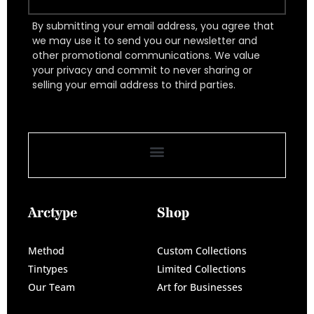
By submitting your email address, you agree that
we may use it to send you our newsletter and
other promotional communications. We value
your privacy and commit to never sharing or
selling your email address to third parties.
Arctype
Shop
Method
Custom Collections
Tintypes
Limited Collections
Our Team
Art for Businesses