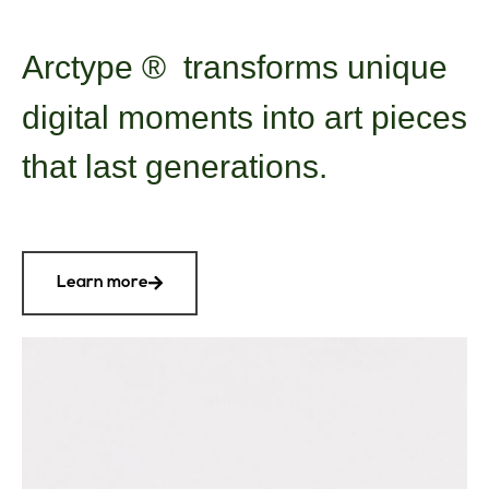
Arctype
®
transforms unique
digital moments into art pieces
that last generations.
Learn more