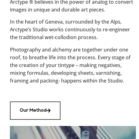
Arctype
®
believes in the power of analog to convert
images in unique and durable art pieces.
In the heart of Geneva, surrounded by the Alps,
Arctype’s Studio works continuously to re-engineer
the traditional wet-collodion process.
Photography and alchemy are together under one
roof, to breathe life into the process. Every stage of
the creation of your tintype – making negatives,
mixing formulas, developing sheets, varnishing,
framing and packing- happens within the Studio.
Our Method