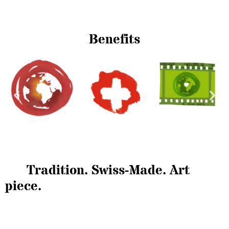
Benefits
Tradition. Swiss-Made. Art
piece.