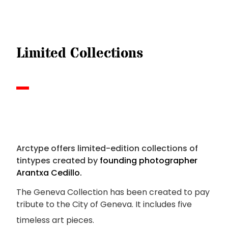
Limited Collections
Arctype offers limited-edition collections of
tintypes created
by
founding photographer
Arantxa Cedillo.
The Geneva Collection has been created to pay
tribute to the City of Geneva.
It includes five
timeless art pieces.