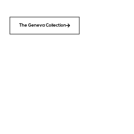
The Geneva Collection