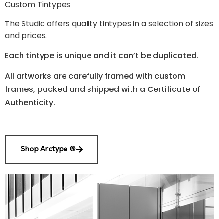
Custom Tintypes
The Studio
offers quality tintypes in a selection of sizes
and prices.
Each tintype is unique and it can’t be duplicated.
All artworks are carefully framed with custom
frames, packed and shipped with a Certificate of
Authenticity.
Shop Arctype ®