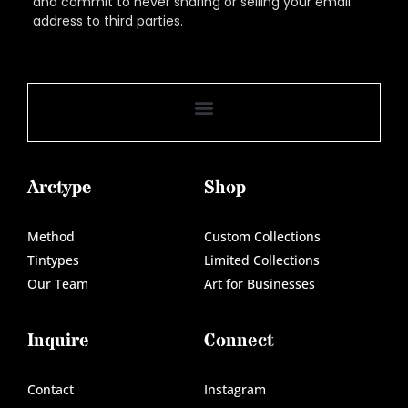
and commit to never sharing or selling your email
address to third parties.
Arctype
Shop
Method
Custom Collections
Tintypes
Limited Collections
Our Team
Art for Businesses
Inquire
Connect
Contact
Instagram