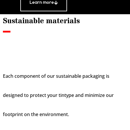
Learn more
Sustainable materials
Each component of our sustainable packaging is
designed to protect your tintype and minimize our
footprint on the environment.