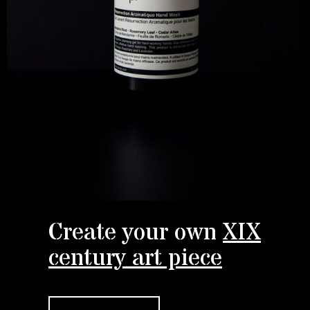
Create your own
XIX
century art piece