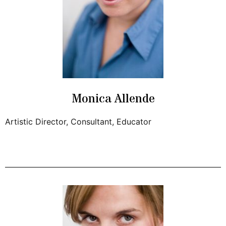
Monica Allende
Artistic Director, Consultant, Educator