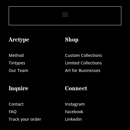
Arctype
Shop
Method
Custom Collections
Tintypes
Limited Collections
Our Team
Art for Businesses
Inquire
Connect
Contact
Instagram
FAQ
Facebook
Track your order
LinkedIn