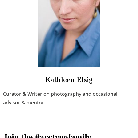
Kathleen Elsig
Curator & Writer on photography and occasional
advisor & mentor
Join the #arctypefamily