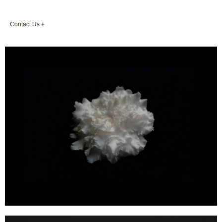
Contact Us
+