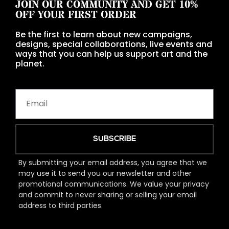
JOIN OUR COMMUNITY AND GET 10%
OFF YOUR FIRST ORDER
Be the first to learn about new campaigns,
designs, special collaborations, live events and
ways that you can help us support art and the
planet.
SUBSCRIBE
By submitting your email address, you agree that we
may use it to send you our newsletter and other
promotional communications. We value your privacy
and commit to never sharing or selling your email
address to third parties.