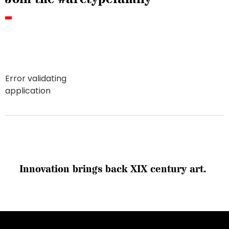
Error validating
application
I
n
n
o
v
a
t
i
o
n
b
r
i
n
g
s
b
a
c
k
X
I
X
c
e
n
t
u
r
y
a
r
t
.