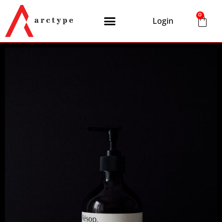
0
Login