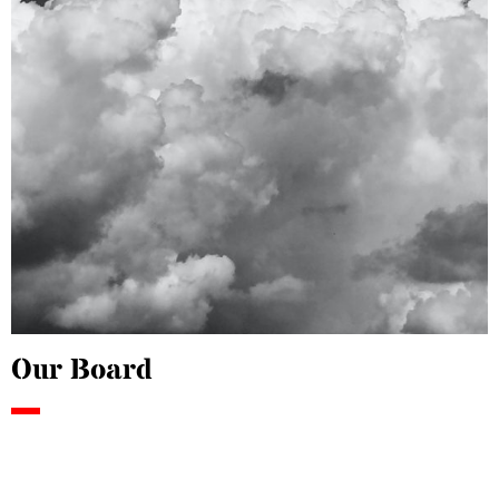
Our Board