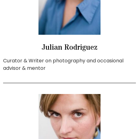
Julian Rodriguez
Curator & Writer on photography and occasional
advisor & mentor