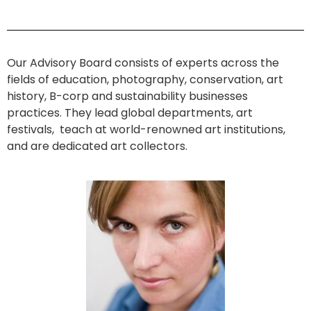
Our Advisory Board consists of experts across the
fields of education, photography, conservation, art
history, B-corp and sustainability businesses
practices. They lead global departments, art
festivals, teach at world-renowned art institutions,
and are dedicated art collectors.